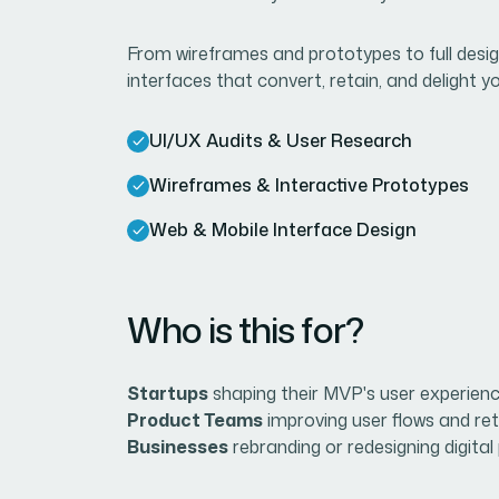
From wireframes and prototypes to full desig
interfaces that convert, retain, and delight 
UI/UX Audits & User Research
Wireframes & Interactive Prototypes
Web & Mobile Interface Design
Who is this for?
Startups
shaping their MVP's user experienc
Product Teams
improving user flows and ret
Businesses
rebranding or redesigning digital