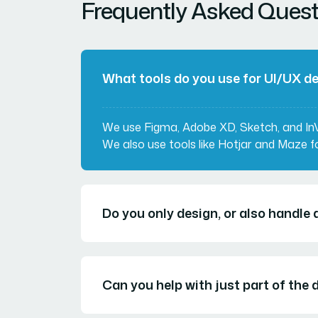
Frequently Asked Quest
What tools do you use for UI/UX d
We use Figma, Adobe XD, Sketch, and InVi
We also use tools like Hotjar and Maze fo
Do you only design, or also handl
Can you help with just part of the