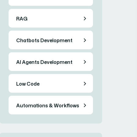
RAG
Chatbots Development
AI Agents Development
Low Code
Automations & Workflows