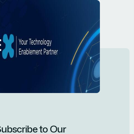
ubscribe to Our