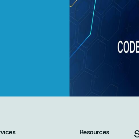
S
rvices
Resources