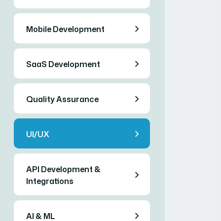
Mobile Development
SaaS Development
Quality Assurance
UI/UX
API Development &
Integrations
AI & ML