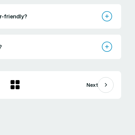
r-friendly?
?
Next