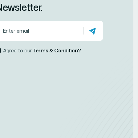
ewsletter.
Agree to our
Terms & Condition?