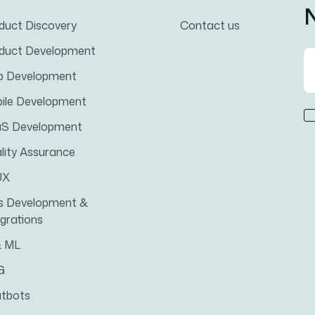
N
duct Discovery
Contact us
duct Development
 Development
ile Development
S Development
lity Assurance
UX
s Development &
egrations
& ML
G
tbots