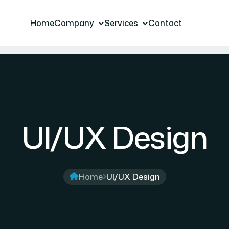
Home
Company
Services
Contact
UI/UX Design
Home
UI/UX Design