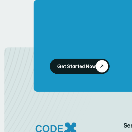
Get Started Now
Se