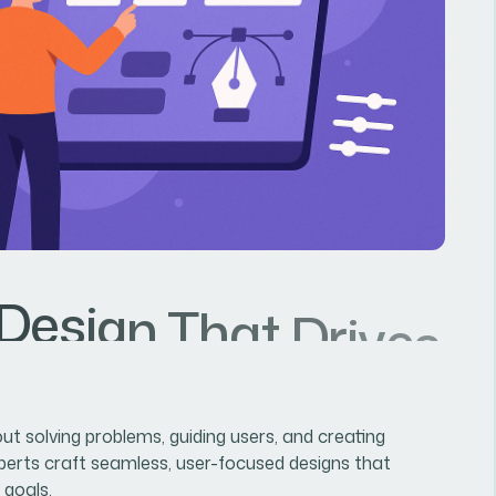
D
e
s
i
g
n
T
h
a
t
D
r
i
v
e
s
G
out solving problems, guiding users, and creating
perts craft seamless, user-focused designs that
 goals.