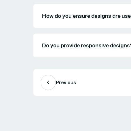
How do you ensure designs are use
Do you provide responsive designs
Previous