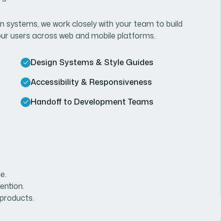
n systems, we work closely with your team to build
your users across web and mobile platforms.
Design Systems & Style Guides
Accessibility & Responsiveness
Handoff to Development Teams
e.
ention.
 products.