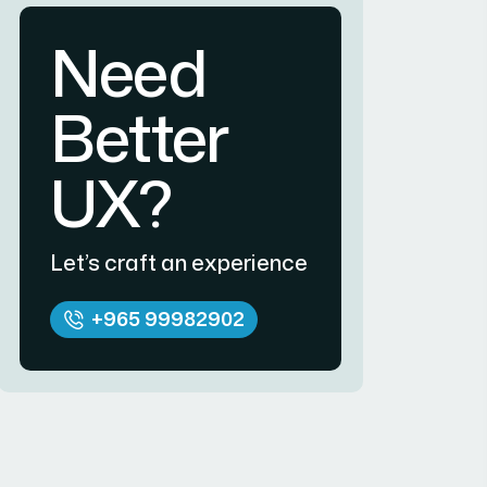
Need
Better
UX?
Let’s craft an experience
+965 99982902