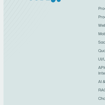
Pro
Pro
Web
Mob
Saa
Qua
UI/
API
Int
AI 
RA
Cha