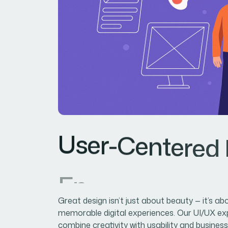
U
s
e
r
-
C
e
n
t
e
r
e
d
E
n
g
a
g
e
m
e
n
t
&
Great design isn’t just about beauty — it’s ab
memorable digital experiences. Our UI/UX ex
combine creativity with usability and business