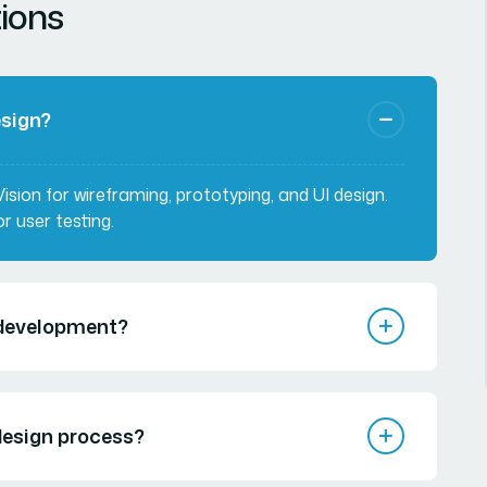
ions
esign?
sion for wireframing, prototyping, and UI design.
r user testing.
e development?
 design process?