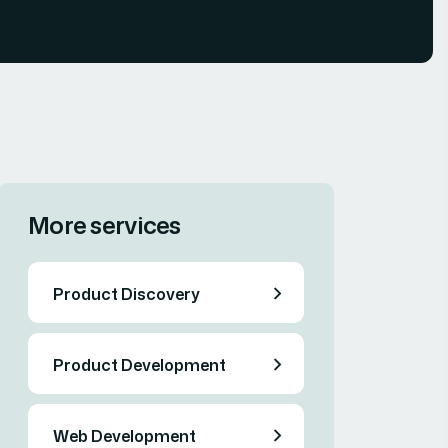
More services
Product Discovery
Product Development
Web Development