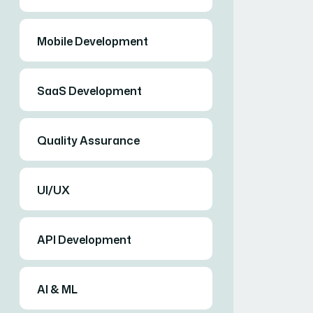
Mobile Development
SaaS Development
Quality Assurance
UI/UX
API Development
AI & ML