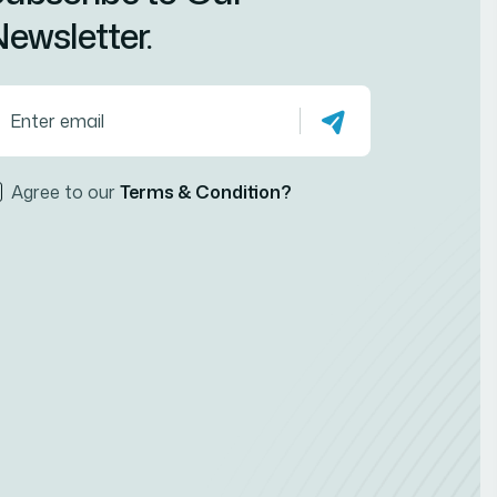
ewsletter.
Agree to our
Terms & Condition?