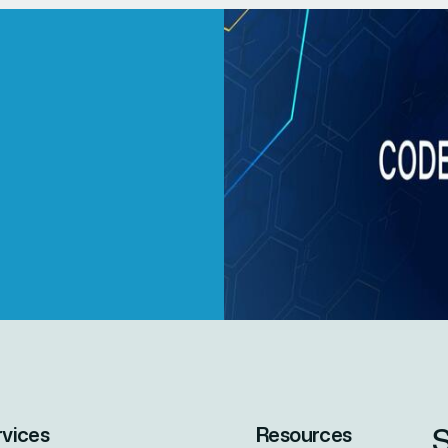
S
rvices
Resources