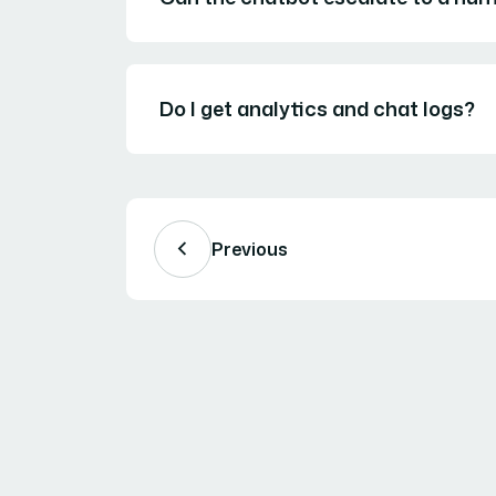
Do I get analytics and chat logs?
Previous