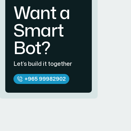
Want a
Smart
Bot?
Let’s build it together
+965 99982902