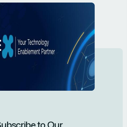
ubscribe to Our