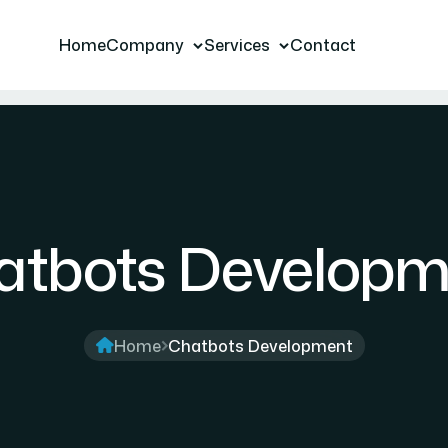
Home
Company
Services
Contact
atbots Developm
Home
Chatbots Development