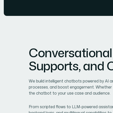
C
o
n
v
e
r
s
a
t
i
o
n
a
l
S
u
p
p
o
r
t
s
,
a
n
d
We build intelligent chatbots powered by AI
processes, and boost engagement. Whether it
the chatbot to your use case and audience.
From scripted flows to LLM-powered assistan
backend logic, and multilingual capabilities t