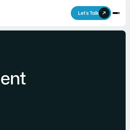
Let’s Talk
ent