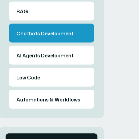
RAG
Chatbots Development
AI Agents Development
Low Code
Automations & Workflows