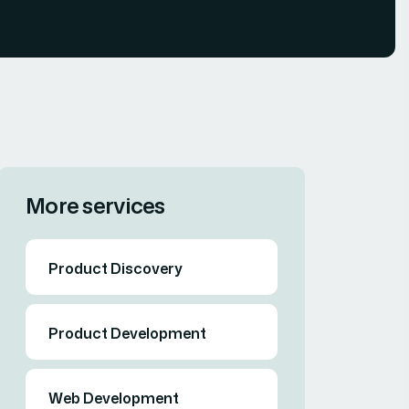
More services
Product Discovery
Product Development
Web Development