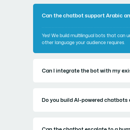
Can the chatbot support Arabic a
Yes! We build multilingual bots that can 
other language your audience requires.
Can I integrate the bot with my e
Do you build AI-powered chatbots o
Can the chatbot escalate to a hu