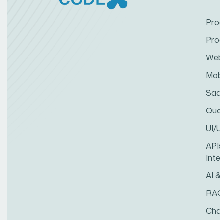
Pro
Pro
Web
Mob
Saa
Qua
UI/
API
Int
AI 
RA
Cha