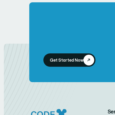
Get Started Now
Se