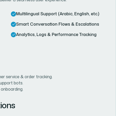
Multilingual Support (Arabic, English, etc.)
Smart Conversation Flows & Escalations
Analytics, Logs & Performance Tracking
r service & order tracking.
support bots.
 onboarding.
ions