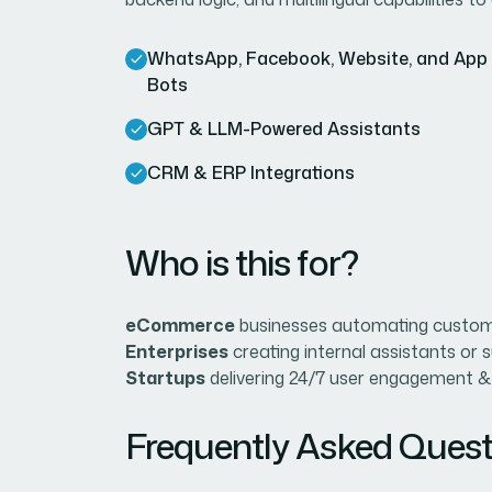
WhatsApp, Facebook, Website, and App
Bots
GPT & LLM-Powered Assistants
CRM & ERP Integrations
Who is this for?
eCommerce
businesses automating custome
Enterprises
creating internal assistants or 
Startups
delivering 24/7 user engagement &
Frequently Asked Quest