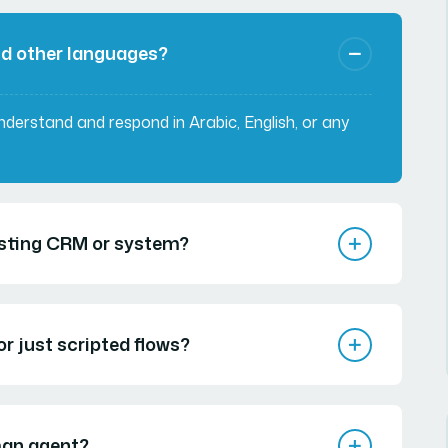
nd other languages?
understand and respond in Arabic, English, or any
xisting CRM or system?
r just scripted flows?
man agent?