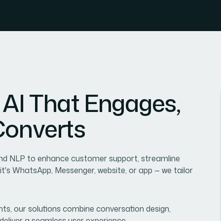
A
I
T
h
a
t
E
n
g
a
g
e
s
,
C
o
n
v
e
r
t
s
 and NLP to enhance customer support, streamline
's WhatsApp, Messenger, website, or app — we tailor
ts, our solutions combine conversation design,
o deliver a seamless user experience.