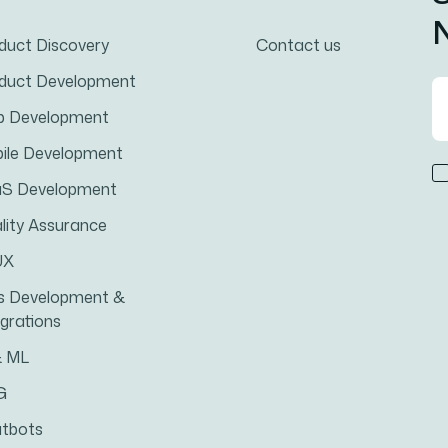
N
duct Discovery
Contact us
duct Development
 Development
ile Development
S Development
lity Assurance
UX
s Development &
egrations
& ML
G
tbots