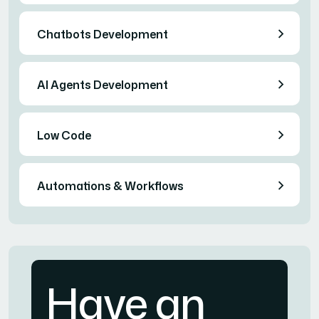
Chatbots Development
AI Agents Development
Low Code
Automations & Workflows
Have an