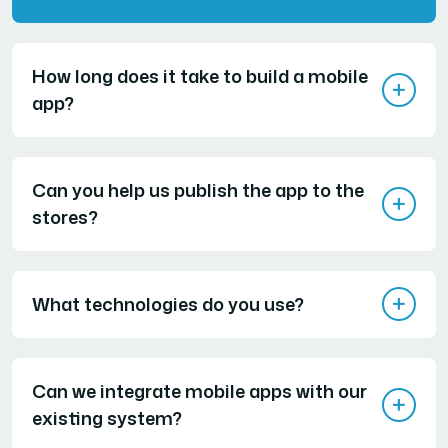
How long does it take to build a mobile
app?
Can you help us publish the app to the
stores?
What technologies do you use?
Can we integrate mobile apps with our
existing system?