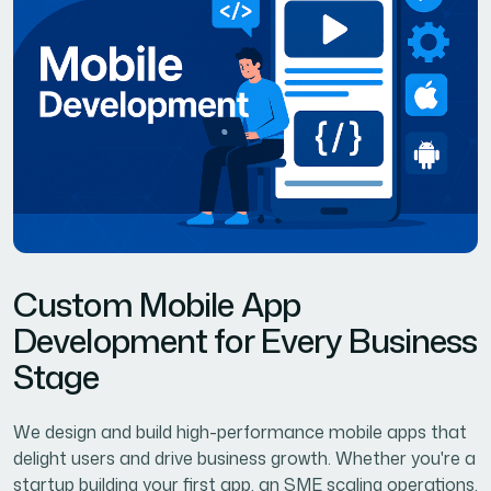
C
u
s
t
o
m
M
o
b
i
l
e
A
p
p
D
e
v
e
l
o
p
m
e
n
t
f
o
r
E
v
e
r
y
B
u
s
i
n
e
s
s
S
t
a
g
e
We design and build high-performance mobile apps that
delight users and drive business growth. Whether you're a
startup building your first app, an SME scaling operations,