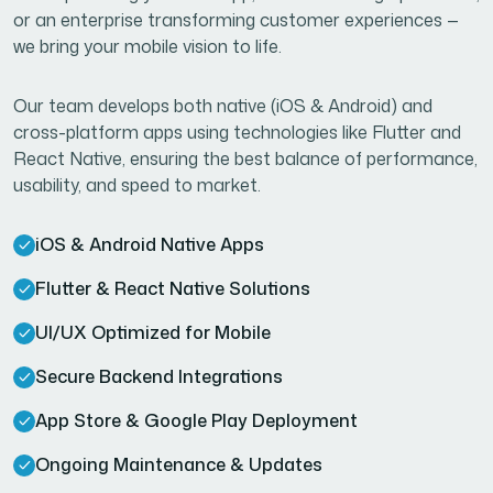
or an enterprise transforming customer experiences —
we bring your mobile vision to life.
Our team develops both native (iOS & Android) and
cross-platform apps using technologies like Flutter and
React Native, ensuring the best balance of performance,
usability, and speed to market.
iOS & Android Native Apps
Flutter & React Native Solutions
UI/UX Optimized for Mobile
Secure Backend Integrations
App Store & Google Play Deployment
Ongoing Maintenance & Updates