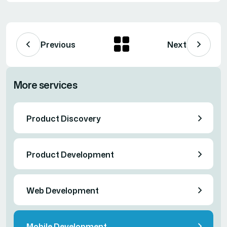
Previous
Next
More services
Product Discovery
Product Development
Web Development
Mobile Development