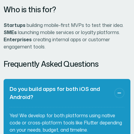
Who is this for?
Startups
building mobile-first MVPs to test their idea.
SMEs
launching mobile services or loyalty platforms.
Enterprises
creating internal apps or customer
engagement tools.
Frequently Asked Questions
Do you build apps for both iOS and
Android?
Yes! We develop for both platforms using native
code or cross-platform tools like Flutter depending
on your needs, budget, and timeline.