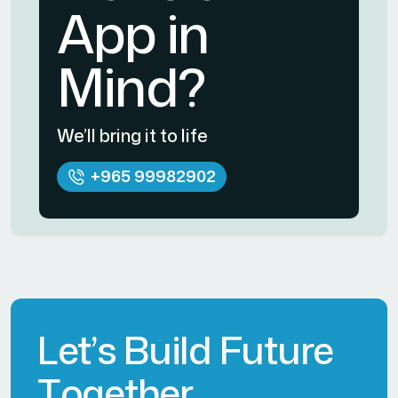
App in
Mind?
We’ll bring it to life
+965 99982902
L
e
t
’
s
B
u
i
l
d
F
u
t
u
r
e
T
o
g
e
t
h
e
r
.