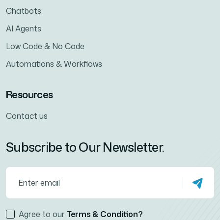
Chatbots
AI Agents
Low Code & No Code
Automations & Workflows
Resources
Contact us
Subscribe to Our Newsletter.
Agree to our
Terms & Condition?