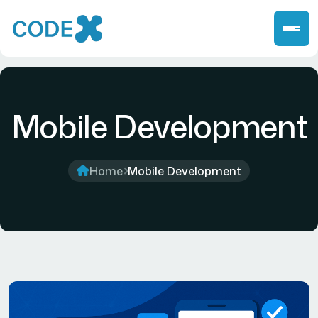
Mobile Development
Home
Mobile Development