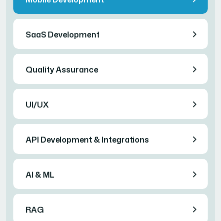
SaaS Development
Quality Assurance
UI/UX
API Development & Integrations
AI & ML
RAG