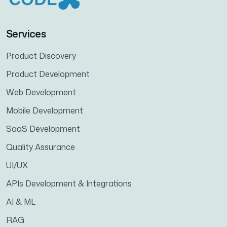
Services
Product Discovery
Product Development
Web Development
Mobile Development
SaaS Development
Quality Assurance
UI/UX
APIs Development & Integrations
AI & ML
RAG