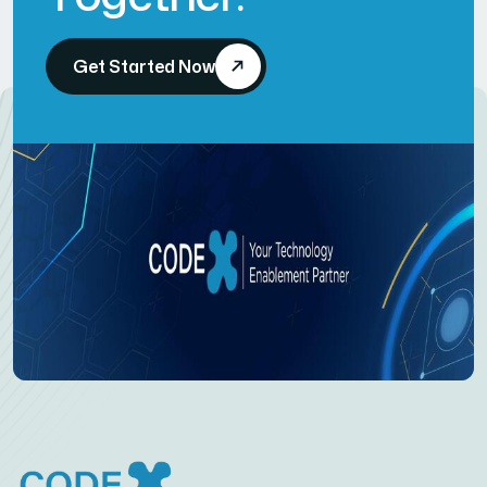
Get Started Now